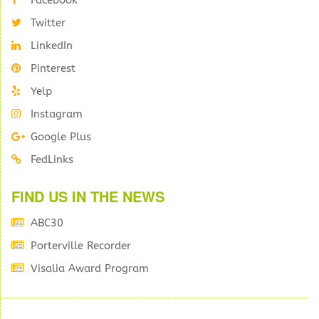
Facebook
Twitter
LinkedIn
Pinterest
Yelp
Instagram
Google Plus
FedLinks
FIND US IN THE NEWS
ABC30
Porterville Recorder
Visalia Award Program