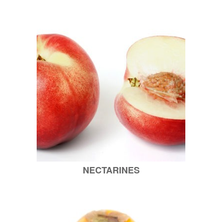
NECTARINES