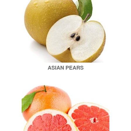
ASIAN PEARS