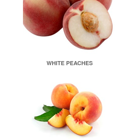
WHITE PEACHES