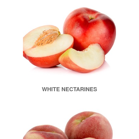
WHITE NECTARINES