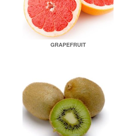
GRAPEFRUIT