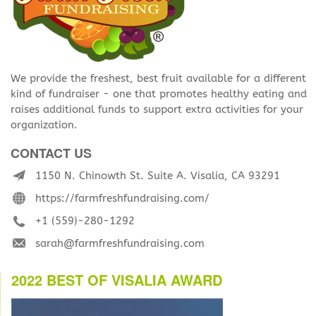
We provide the freshest, best fruit available for a different
kind of fundraiser - one that promotes healthy eating and
raises additional funds to support extra activities for your
organization.
CONTACT US
1150 N. Chinowth St. Suite A. Visalia, CA 93291
https://farmfreshfundraising.com/
+1 (559)-280-1292
sarah@farmfreshfundraising.com
2022 BEST OF VISALIA AWARD