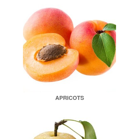
APRICOTS