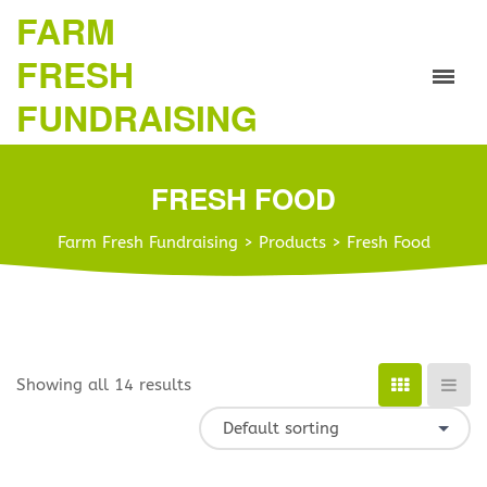
FARM
FRESH
FUNDRAISING
FRESH FOOD
Farm Fresh Fundraising
>
Products
>
Fresh Food
Showing all 14 results
Default sorting