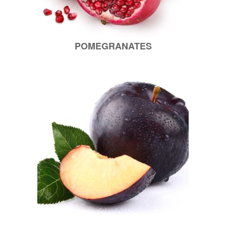
POMEGRANATES