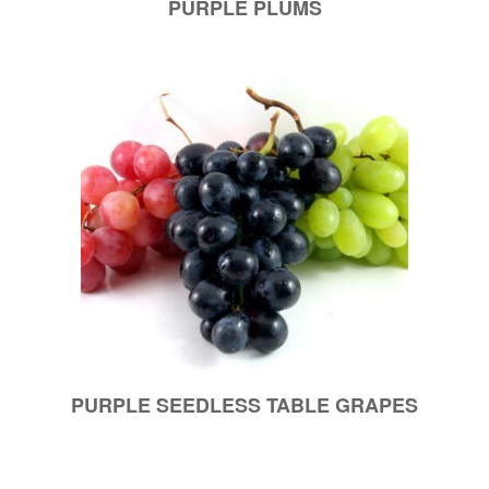
PURPLE PLUMS
PURPLE SEEDLESS TABLE GRAPES