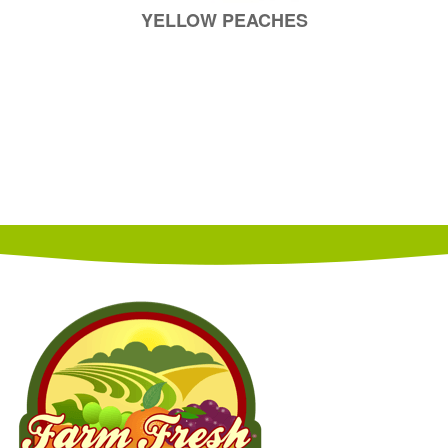
YELLOW PEACHES