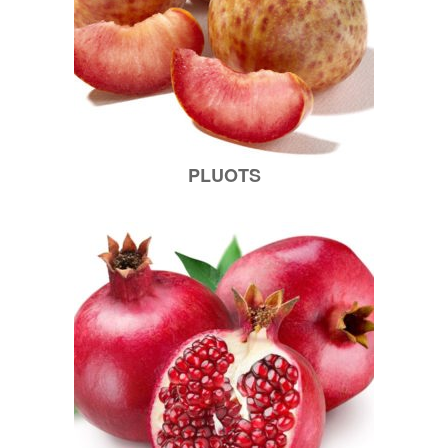
PLUOTS