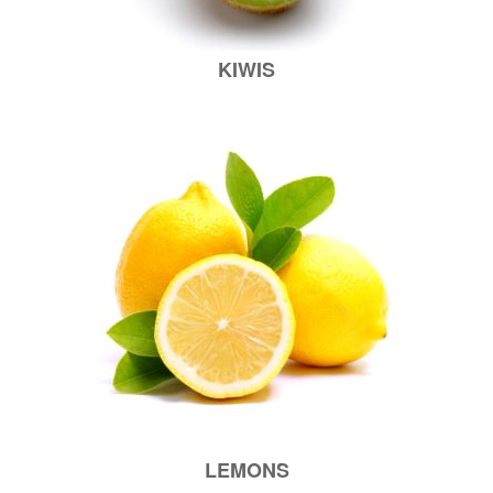
KIWIS
LEMONS