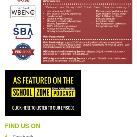
FIND US ON