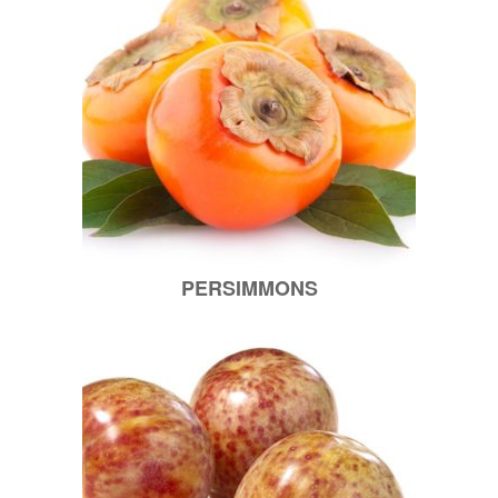
PERSIMMONS