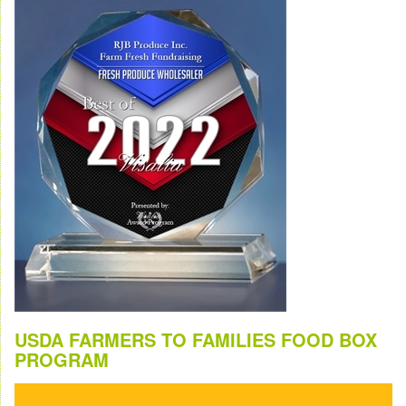
USDA FARMERS TO FAMILIES FOOD BOX
PROGRAM