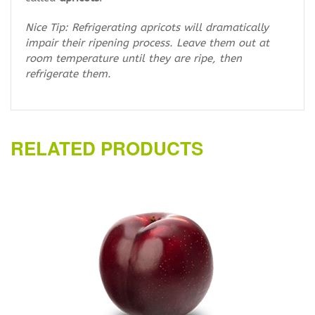
Nice Tip: Refrigerating apricots will dramatically
impair their ripening process. Leave them out at
room temperature until they are ripe, then
refrigerate them.
RELATED PRODUCTS