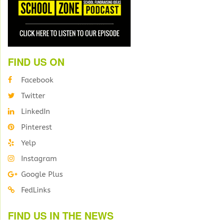
FIND US ON
Facebook
Twitter
LinkedIn
Pinterest
Yelp
Instagram
Google Plus
FedLinks
FIND US IN THE NEWS