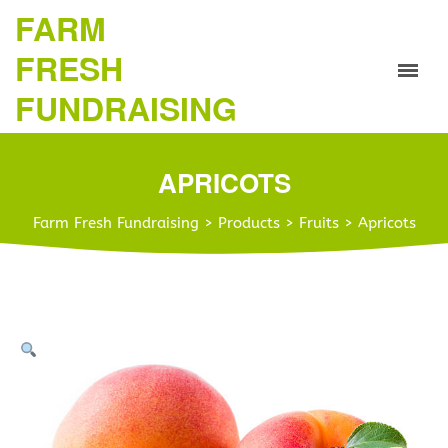
FARM
FRESH
FUNDRAISING
APRICOTS
Farm Fresh Fundraising
>
Products
>
Fruits
>
Apricots