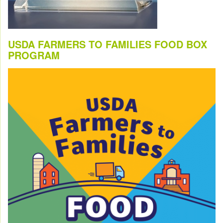
USDA FARMERS TO FAMILIES FOOD BOX
PROGRAM