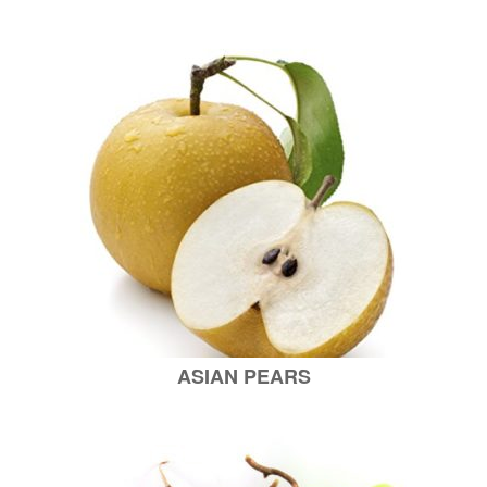
ASIAN PEARS