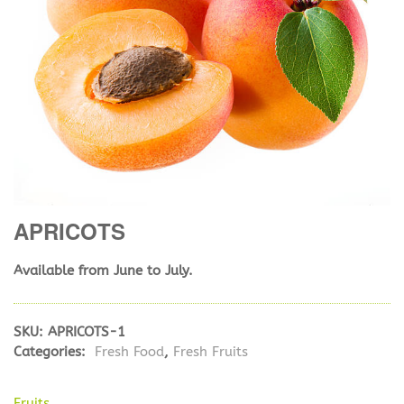
APRICOTS
Available from June to July.
SKU:
APRICOTS-1
Categories:
Fresh Food
,
Fresh Fruits
Fruits