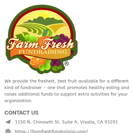
We provide the freshest, best fruit available for a different
kind of fundraiser - one that promotes healthy eating and
raises additional funds to support extra activities for your
organization.
CONTACT US
1150 N. Chinowth St. Suite A. Visalia, CA 93291
https://farmfreshfundraising.com/