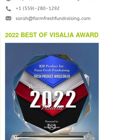
+1 (559)-280-1292
sarah@farmfreshfundraising.com
2022 BEST OF VISALIA AWARD