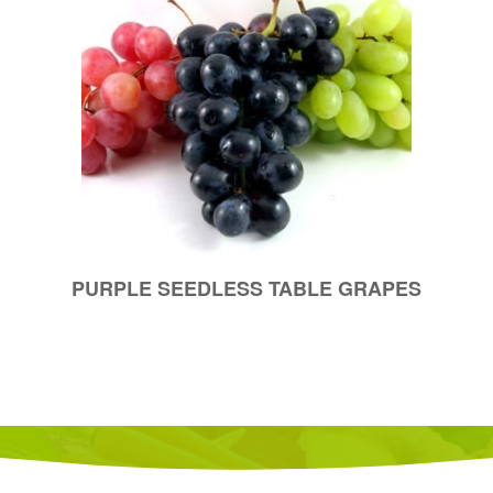
PURPLE SEEDLESS TABLE GRAPES