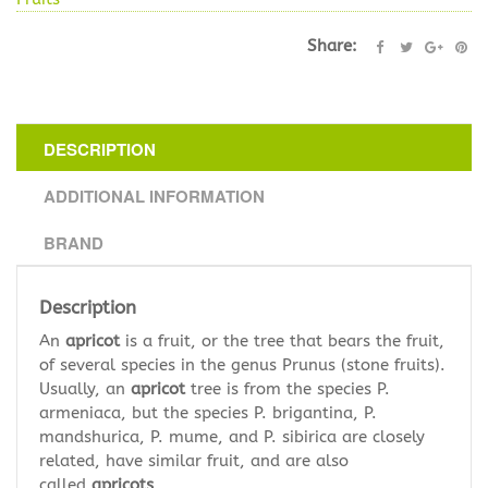
Share:
DESCRIPTION
ADDITIONAL INFORMATION
BRAND
Description
An
apricot
is a fruit, or the tree that bears the fruit,
of several species in the genus Prunus (stone fruits).
Usually, an
apricot
tree is from the species P.
armeniaca, but the species P. brigantina, P.
mandshurica, P. mume, and P. sibirica are closely
related, have similar fruit, and are also
called
apricots
.