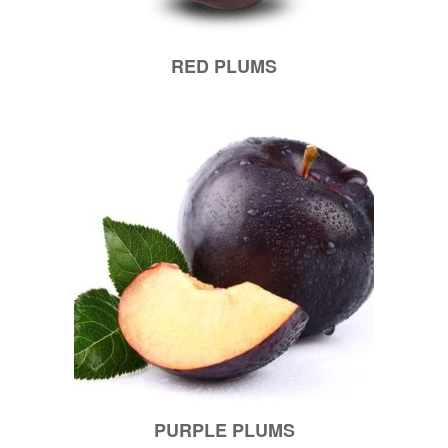
RED PLUMS
PURPLE PLUMS